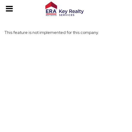
This feature is not implemented for this company.