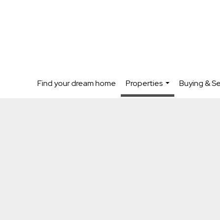
Find your dream home
Properties
Buying & Se
...