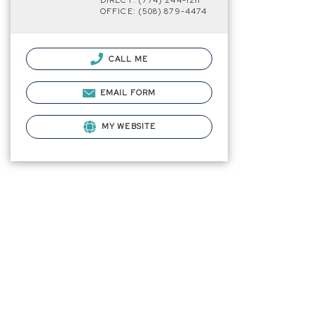
DIRECT: (774) 244-1211
OFFICE: (508) 879-4474
CALL ME
EMAIL FORM
MY WEBSITE