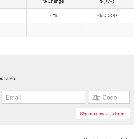
% Change
$ (+/-)
-2%
-$10,000
-
-