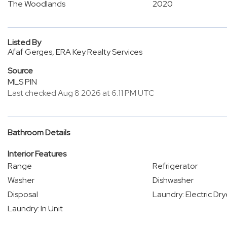
The Woodlands
2020
Listed By
Afaf Gerges, ERA Key Realty Services
Source
MLS PIN
Last checked Aug 8 2026 at 6:11 PM UTC
Bathroom Details
Interior Features
Range
Refrigerator
Washer
Dishwasher
Disposal
Laundry: Electric Dr
Laundry: In Unit