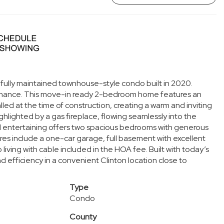
ifully maintained townhouse-style condo built in 2020.
tenance. This move-in ready 2-bedroom home features an
d at the time of construction, creating a warm and inviting
hlighted by a gas fireplace, flowing seamlessly into the
d entertaining offers two spacious bedrooms with generous
res include a one-car garage, full basement with excellent
iving with cable included in the HOA fee. Built with today’s
d efficiency in a convenient Clinton location close to
Type
Condo
County