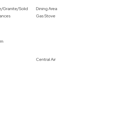
/Granite/Solid
Dining Area
iances
Gas Stove
om
Central Air