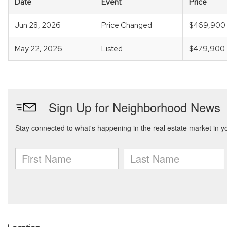
Date
Event
Price
Jun 28, 2026
Price Changed
$469,900
May 22, 2026
Listed
$479,900