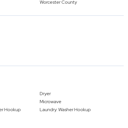
Worcester County
Dryer
Microwave
yer Hookup
Laundry: Washer Hookup