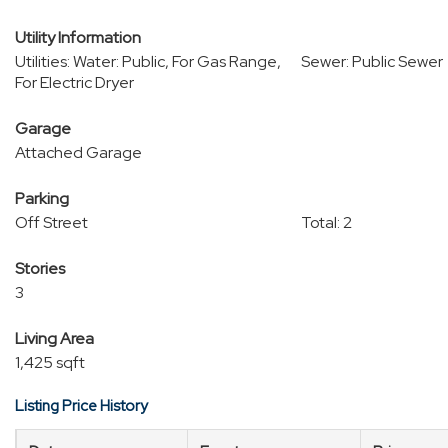
Utility Information
Utilities: Water: Public, For Gas Range,
Sewer: Public Sewer
For Electric Dryer
Garage
Attached Garage
Parking
Off Street
Total: 2
Stories
3
Living Area
1,425 sqft
Listing Price History