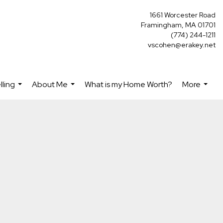
1661 Worcester Road
Framingham, MA 01701
(774) 244-1211
vscohen@erakey.net
lling
About Me
What is my Home Worth?
More
...
...
...