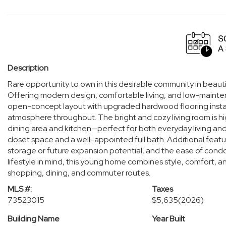
Description
Rare opportunity to own in this desirable community in beaut
Offering modern design, comfortable living, and low-main
open-concept layout with upgraded hardwood flooring installe
atmosphere throughout. The bright and cozy living room is hig
dining area and kitchen—perfect for both everyday living an
closet space and a well-appointed full bath. Additional featu
storage or future expansion potential, and the ease of condo l
lifestyle in mind, this young home combines style, comfort, an
shopping, dining, and commuter routes.
MLS #:
Taxes
73523015
$5,635
(2026)
Building Name
Year Built