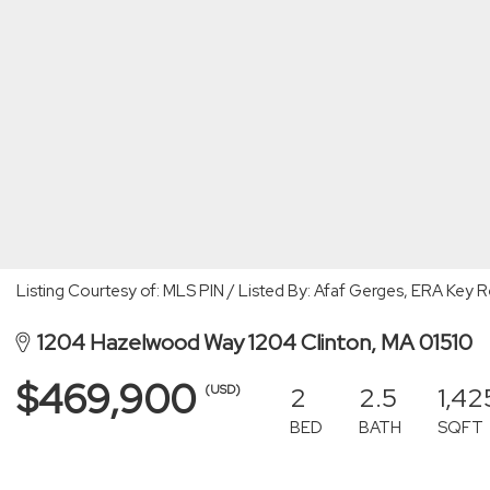
Listing Courtesy of: MLS PIN / Listed By: Afaf Gerges, ERA Key R
1204 Hazelwood Way 1204 Clinton, MA 01510
$469,900
2
2.5
1,42
(USD)
BED
BATH
SQFT