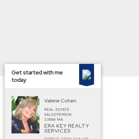
Get started with me
today
Valerie Cohen
REAL ESTATE
SALESPERSON
33866 MA
ERA KEY REALTY
SERVICES