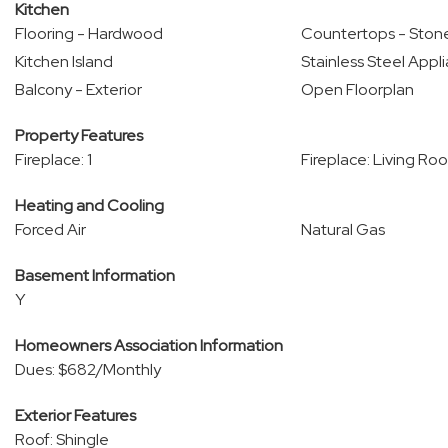
Kitchen
Flooring - Hardwood
Countertops - Stone
Kitchen Island
Stainless Steel Appl
Balcony - Exterior
Open Floorplan
Property Features
Fireplace: 1
Fireplace: Living Ro
Heating and Cooling
Forced Air
Natural Gas
Basement Information
Y
Homeowners Association Information
Dues: $682/Monthly
Exterior Features
Roof: Shingle