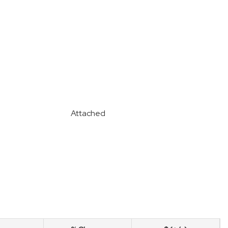
Attached