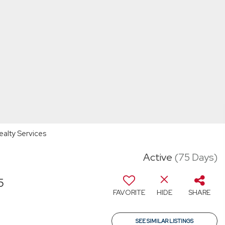
ealty Services
Active
(75 Days)
5
FAVORITE
HIDE
SHARE
SEE SIMILAR LISTINGS