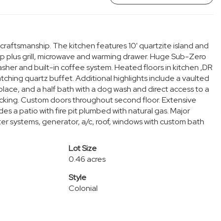
raftsmanship. The kitchen features 10' quartzite island and
p plus grill, microwave and warming drawer. Huge Sub-Zero
sher and built-in coffee system. Heated floors in kitchen ,DR
tching quartz buffet. Additional highlights include a vaulted
place, and a half bath with a dog wash and direct access to a
ocking. Custom doors throughout second floor. Extensive
es a patio with fire pit plumbed with natural gas. Major
er systems, generator, a/c, roof, windows with custom bath
Lot Size
0.46 acres
Style
Colonial