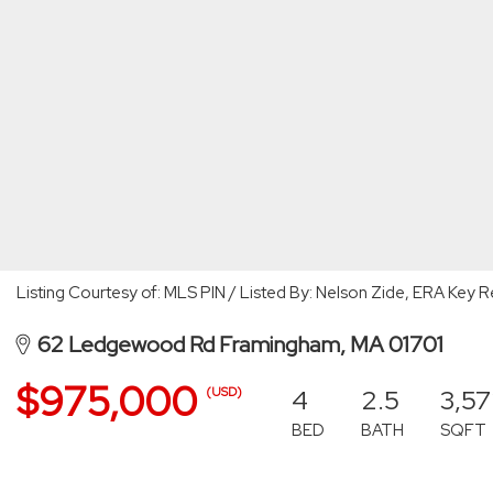
Listing Courtesy of: MLS PIN / Listed By: Nelson Zide, ERA Key R
62 Ledgewood Rd Framingham, MA 01701
$975,000
4
2.5
3,5
(USD)
BED
BATH
SQFT