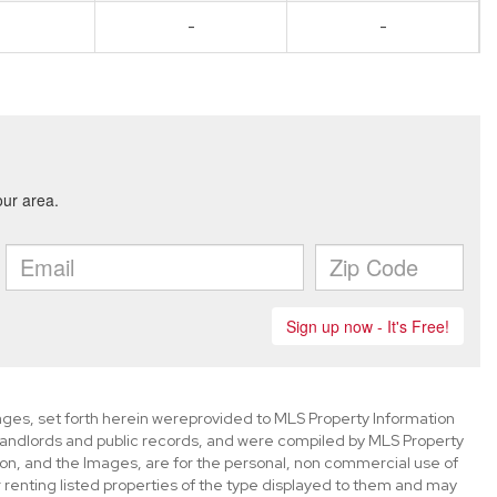
-
-
mages, set forth herein wereprovided to MLS Property Information
s, landlords and public records, and were compiled by MLS Property
ion, and the Images, are for the personal, non commercial use of
 renting listed properties of the type displayed to them and may