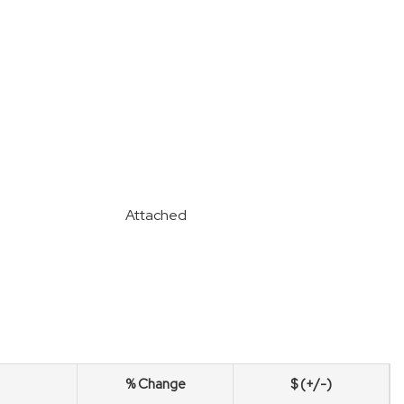
Attached
% Change
$ (+/-)