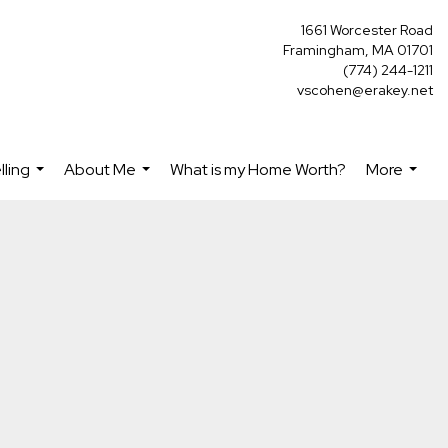
1661 Worcester Road
Framingham, MA 01701
(774) 244-1211
vscohen@erakey.net
lling
About Me
What is my Home Worth?
More
...
...
...