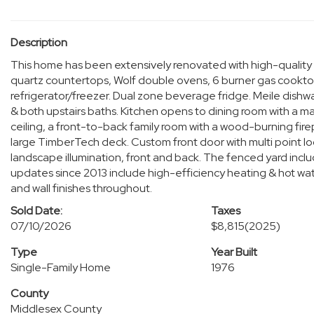
Description
This home has been extensively renovated with high-quality c
quartz countertops, Wolf double ovens, 6 burner gas cookto
refrigerator/freezer. Dual zone beverage fridge. Meile dishwa
& both upstairs baths. Kitchen opens to dining room with a ma
ceiling, a front-to-back family room with a wood-burning fire
large TimberTech deck. Custom front door with multi point l
landscape illumination, front and back. The fenced yard includ
updates since 2013 include high-efficiency heating & hot wat
and wall finishes throughout.
Sold Date:
Taxes
07/10/2026
$8,815
(2025)
Type
Year Built
Single-Family Home
1976
County
Middlesex County