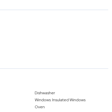
Dishwasher
Windows: Insulated Windows
Oven