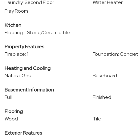
Laundry: Second Floor
Water Heater
Play Room
Kitchen
Flooring - Stone/Ceramic Tile
Property Features
Fireplace: 1
Foundation: Concret
Heating and Cooling
Natural Gas
Baseboard
Basement Information
Full
Finished
Flooring
Wood
Tile
Exterior Features