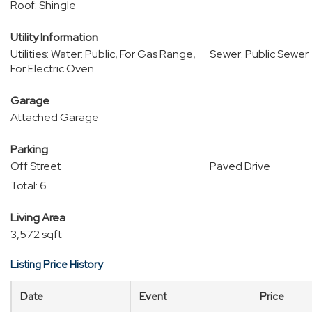
Roof: Shingle
Utility Information
Utilities: Water: Public, For Gas Range,
Sewer: Public Sewer
For Electric Oven
Garage
Attached Garage
Parking
Off Street
Paved Drive
Total: 6
Living Area
3,572 sqft
Listing Price History
Date
Event
Price