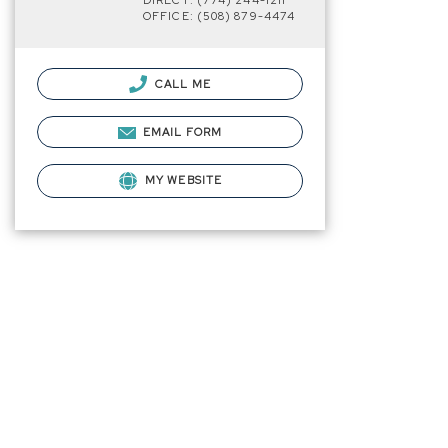
DIRECT: (774) 244-1211
OFFICE: (508) 879-4474
CALL ME
EMAIL FORM
MY WEBSITE