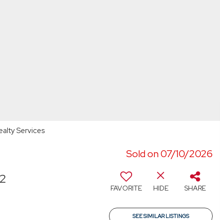
ealty Services
Sold on 07/10/2026
72
FAVORITE
HIDE
SHARE
SEE SIMILAR LISTINGS