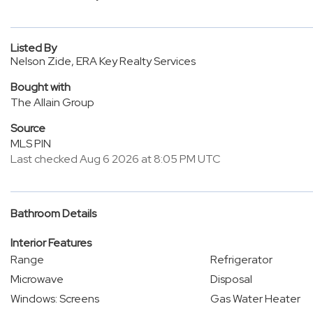
Listed By
Nelson Zide, ERA Key Realty Services
Bought with
The Allain Group
Source
MLS PIN
Last checked Aug 6 2026 at 8:05 PM UTC
Bathroom Details
Interior Features
Range
Refrigerator
Microwave
Disposal
Windows: Screens
Gas Water Heater