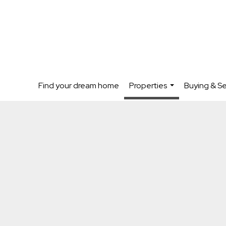
Find your dream home
Properties
Buying & Se
...