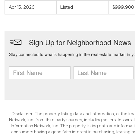
Apr 15, 2026
Listed
$999,900
Disclaimer: The property listing data and information, or the I
Network, Inc. from third party sources, including sellers, lessor
Information Network, Inc. The property listing data and informat
consumers having a good faith interest in purchasing, leasing or