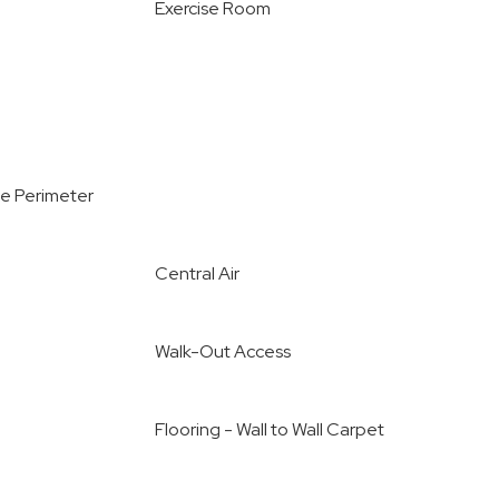
Exercise Room
e Perimeter
Central Air
Walk-Out Access
Flooring - Wall to Wall Carpet