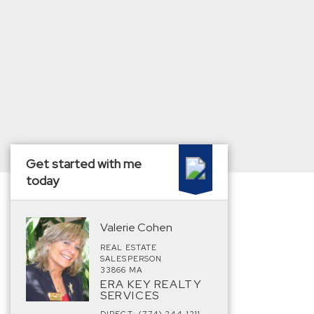
Get started with me
today
Valerie Cohen
REAL ESTATE
SALESPERSON
33866 MA
ERA KEY REALTY
SERVICES