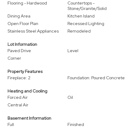
Flooring - Hardwood
Countertops -
Stone/Granite/Solid
Dining Area
Kitchen Island
Open Floor Plan
Recessed Lighting
Stainless Steel Appliances
Remodeled
Lot Information
Paved Drive
Level
Corner
Property Features
Fireplace: 2
Foundation: Poured Concrete
Heating and Cooling
Forced Air
Oil
Central Air
Basement Information
Full
Finished