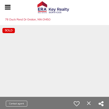
78 Duck Pond Dr Groton, MA 01450
SOLD
Contact agent