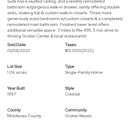
suite has a vaulted ceiling, and a lavishly remodeled
bathroom w/gorgeous walk-in shower, vanity offering double
sinks, soaking tub & custom walk-in closets. Three more
generously sized bedrooms w/custom closets & a completely
remodeled main bathroom. Finished lower level offers
additional versatile space. 3 miles to Rte 495, 5 min drive to
thriving Groton Center & local restaurants!
Sold Date:
Taxes
01/04/2022
$13,000
(2022)
Lot Size
Type
1.06 acres
Single-Family Home
Year Built
Style
1997
Colonial
County
Community
Middlesex County
Groton Woods