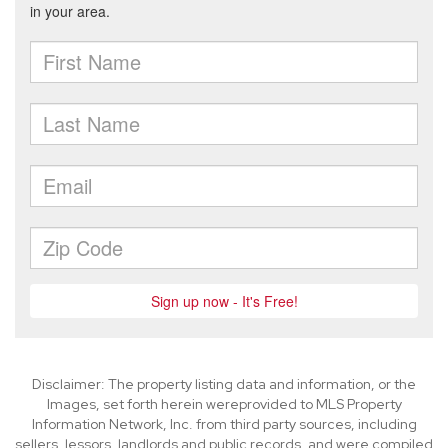
Disclaimer: The property listing data and information, or the
Images, set forth herein wereprovided to MLS Property
Information Network, Inc. from third party sources, including
sellers, lessors, landlords and public records, and were compiled