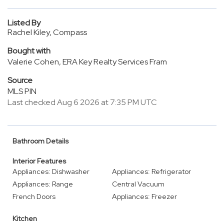
Listed By
Rachel Kiley, Compass
Bought with
Valerie Cohen, ERA Key Realty Services Fram
Source
MLS PIN
Last checked Aug 6 2026 at 7:35 PM UTC
Bathroom Details
Interior Features
Appliances: Dishwasher
Appliances: Refrigerator
Appliances: Range
Central Vacuum
French Doors
Appliances: Freezer
Kitchen