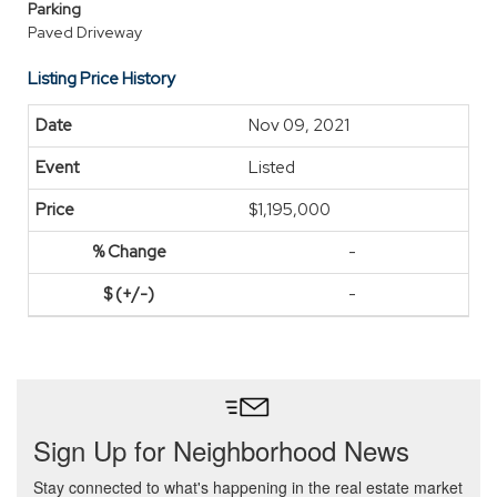
Parking
Paved Driveway
Listing Price History
Nov 09, 2021
Listed
$1,195,000
-
-