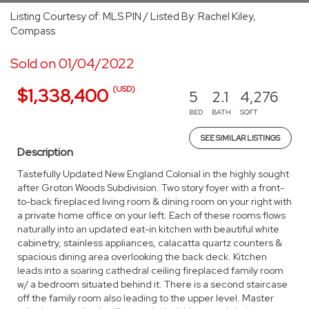
Listing Courtesy of: MLS PIN / Listed By: Rachel Kiley,
Compass
Sold on 01/04/2022
(USD)
$1,338,400
5
2.1
4,276
BED
BATH
SQFT
SEE SIMILAR LISTINGS
Description
Tastefully Updated New England Colonial in the highly sought
after Groton Woods Subdivision. Two story foyer with a front-
to-back fireplaced living room & dining room on your right with
a private home office on your left. Each of these rooms flows
naturally into an updated eat-in kitchen with beautiful white
cabinetry, stainless appliances, calacatta quartz counters &
spacious dining area overlooking the back deck. Kitchen
leads into a soaring cathedral ceiling fireplaced family room
w/ a bedroom situated behind it. There is a second staircase
off the family room also leading to the upper level. Master