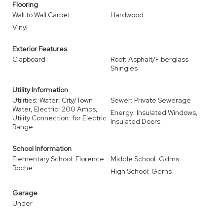
Flooring
Wall to Wall Carpet
Hardwood
Vinyl
Exterior Features
Clapboard
Roof: Asphalt/Fiberglass
Shingles
Utility Information
Utilities: Water: City/Town
Sewer: Private Sewerage
Water, Electric: 200 Amps,
Energy: Insulated Windows,
Utility Connection: for Electric
Insulated Doors
Range
School Information
Elementary School: Florence
Middle School: Gdms
Roche
High School: Gdrhs
Garage
Under