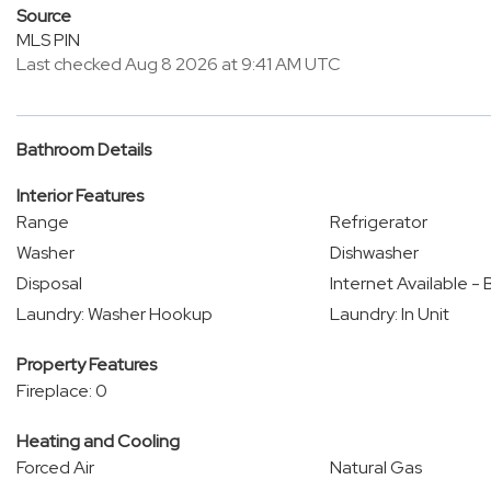
Source
MLS PIN
Last checked Aug 8 2026 at 9:41 AM UTC
Bathroom Details
Interior Features
Range
Refrigerator
Washer
Dishwasher
Disposal
Internet Available 
Laundry: Washer Hookup
Laundry: In Unit
Property Features
Fireplace: 0
Heating and Cooling
Forced Air
Natural Gas