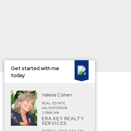
Get started with me
today
Valerie Cohen
REAL ESTATE
SALESPERSON
33866 MA
ERA KEY REALTY
SERVICES