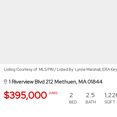
Listing Courtesy of: MLS PIN / Listed By: Lynne Marshall, ERA Ke
1 Riverview Blvd 212 Methuen, MA 01844
$395,000
2
2.5
1,22
(USD)
BED
BATH
SQFT