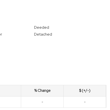
Deeded
r
Detached
% Change
$ (+/-)
-
-