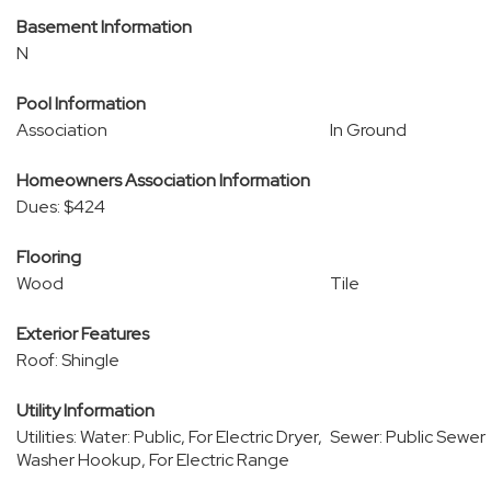
Basement Information
N
Pool Information
Association
In Ground
Homeowners Association Information
Dues: $424
Flooring
Wood
Tile
Exterior Features
Roof: Shingle
Utility Information
Utilities: Water: Public, For Electric Dryer,
Sewer: Public Sewer
Washer Hookup, For Electric Range