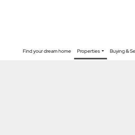
Find your dream home
Properties
Buying & Se
...