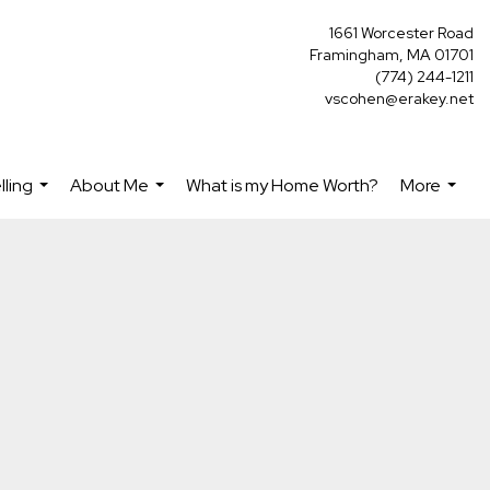
1661 Worcester Road
Framingham, MA 01701
(774) 244-1211
vscohen@erakey.net
lling
About Me
What is my Home Worth?
More
...
...
...