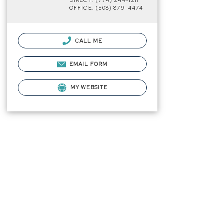
DIRECT: (774) 244-1211
OFFICE: (508) 879-4474
CALL ME
EMAIL FORM
MY WEBSITE