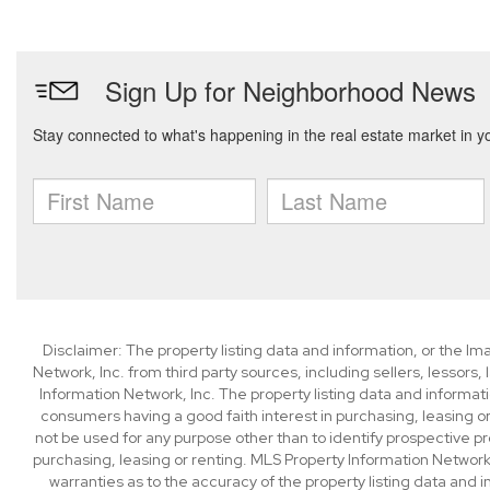
Disclaimer: The property listing data and information, or the I
Network, Inc. from third party sources, including sellers, lessor
Information Network, Inc. The property listing data and informat
consumers having a good faith interest in purchasing, leasing or
not be used for any purpose other than to identify prospective p
purchasing, leasing or renting. MLS Property Information Network,
warranties as to the accuracy of the property listing data and i