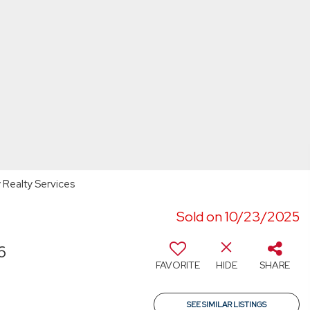
y Realty Services
Sold on 10/23/2025
6
FAVORITE
HIDE
SHARE
SEE SIMILAR LISTINGS