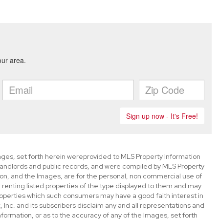
mages, set forth herein wereprovided to MLS Property Information
s, landlords and public records, and were compiled by MLS Property
ion, and the Images, are for the personal, non commercial use of
 renting listed properties of the type displayed to them and may
roperties which such consumers may have a good faith interest in
 Inc. and its subscribers disclaim any and all representations and
nformation, or as to the accuracy of any of the Images, set forth