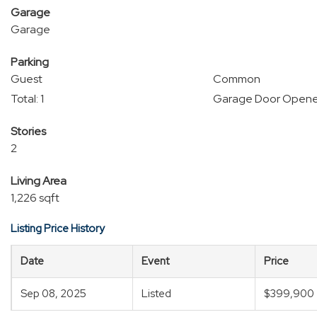
Garage
Garage
Parking
Guest
Common
Total: 1
Garage Door Opene
Stories
2
Living Area
1,226 sqft
Listing Price History
Date
Event
Price
Sep 08, 2025
Listed
$399,900