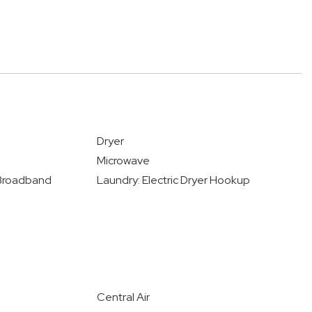
Dryer
Microwave
- Broadband
Laundry: Electric Dryer Hookup
Central Air