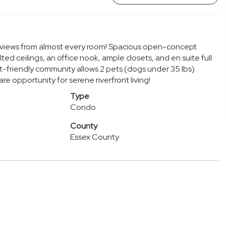
r views from almost every room! Spacious open-concept
lted ceilings, an office nook, ample closets, and en suite full
t-friendly community allows 2 pets (dogs under 35 lbs).
 opportunity for serene riverfront living!
Type
Condo
County
Essex County