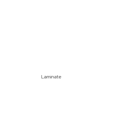
Laminate