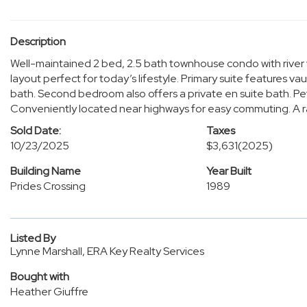
Description
Well-maintained 2 bed, 2.5 bath townhouse condo with rive
layout perfect for today’s lifestyle. Primary suite features vau
bath. Second bedroom also offers a private en suite bath. Pe
Conveniently located near highways for easy commuting. A rare
Sold Date:
Taxes
10/23/2025
$3,631
(2025)
Building Name
Year Built
Prides Crossing
1989
Listed By
Lynne Marshall, ERA Key Realty Services
Bought with
Heather Giuffre