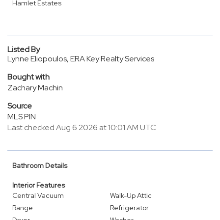
Hamlet Estates
Listed By
Lynne Eliopoulos, ERA Key Realty Services
Bought with
Zachary Machin
Source
MLS PIN
Last checked Aug 6 2026 at 10:01 AM UTC
Bathroom Details
Interior Features
Central Vacuum
Walk-Up Attic
Range
Refrigerator