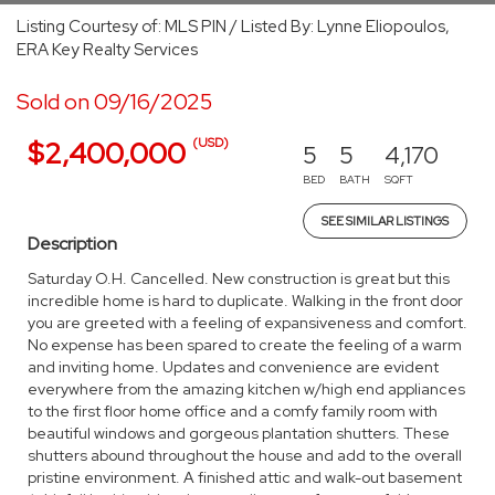
Listing Courtesy of: MLS PIN / Listed By: Lynne Eliopoulos,
ERA Key Realty Services
Sold on 09/16/2025
(USD)
$2,400,000
5
5
4,170
BED
BATH
SQFT
SEE SIMILAR LISTINGS
Description
Saturday O.H. Cancelled. New construction is great but this
incredible home is hard to duplicate. Walking in the front door
you are greeted with a feeling of expansiveness and comfort.
No expense has been spared to create the feeling of a warm
and inviting home. Updates and convenience are evident
everywhere from the amazing kitchen w/high end appliances
to the first floor home office and a comfy family room with
beautiful windows and gorgeous plantation shutters. These
shutters abound throughout the house and add to the overall
pristine environment. A finished attic and walk-out basement