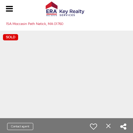
15A Moccasin Path Natick, MA 01760
SOLD
Contact agent