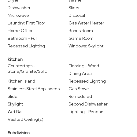
Dryer
Washer
Dishwasher
Slider
Microwave
Disposal
Laundry: First Floor
Gas Water Heater
Home Office
Bonus Room
Bathroom - Full
Game Room
Recessed Lighting
Windows: Skylight
Kitchen
Countertops -
Flooring - Wood
Stone/Granite/Solid
Dining Area
Kitchen Island
Recessed Lighting
Stainless Steel Appliances
Gas Stove
Slider
Remodeled
Skylight
Second Dishwasher
Wet Bar
Lighting - Pendant
Vaulted Ceiling(s)
Subdivision