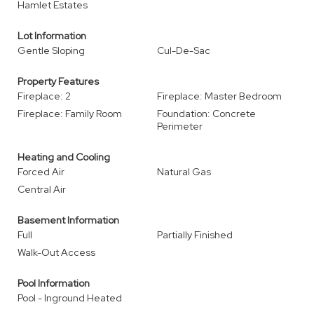
Hamlet Estates
Lot Information
Gentle Sloping
Cul-De-Sac
Property Features
Fireplace: 2
Fireplace: Master Bedroom
Fireplace: Family Room
Foundation: Concrete
Perimeter
Heating and Cooling
Forced Air
Natural Gas
Central Air
Basement Information
Full
Partially Finished
Walk-Out Access
Pool Information
Pool - Inground Heated