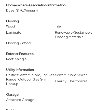
Homeowners Association Information
Dues: $170/Annually
Flooring
Wood
Tile
Laminate
Renewable/Sustainable
Flooring Materials
Flooring - Wood
Exterior Features
Roof: Shingle
Utility Information
Utilities: Water: Public, For Gas
Sewer: Public Sewer
Range, Outdoor Gas Grill
Energy: Thermostat
Hookup
Garage
Attached Garage