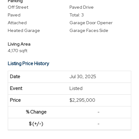
Parking
Off Street
Paved Drive
Paved
Total: 3
Attached
Garage Door Opener
Heated Garage
Garage Faces Side
Living Area
4,170 sqft
Listing Price History
Jul 30, 2025
Listed
$2,295,000
-
-