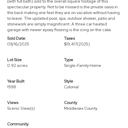
(with full bath) add to the overall square footage of this
spectacular property. Not to be missed is the private oasis in
the back making one feel they are on vacation without having
to leave. The updated pool, spa, outdoor shower, patio and
stonework are simply magnificent. A three car heated
garage with newer epoxy flooring is the icing on the cake.
Sold Date:
Taxes
09/16/2025
$19,417
(2025)
Lot Size
Type
0.92 acres
Single-Family Home
Year Built
Style
1998
Colonial
Views
County
Scenic View(s)
Middlesex County
Community