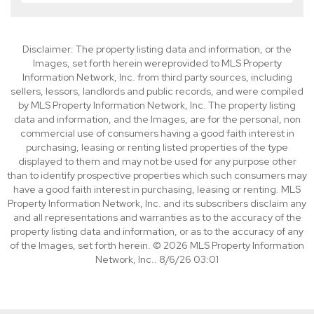
Disclaimer: The property listing data and information, or the
Images, set forth herein wereprovided to MLS Property
Information Network, Inc. from third party sources, including
sellers, lessors, landlords and public records, and were compiled
by MLS Property Information Network, Inc. The property listing
data and information, and the Images, are for the personal, non
commercial use of consumers having a good faith interest in
purchasing, leasing or renting listed properties of the type
displayed to them and may not be used for any purpose other
than to identify prospective properties which such consumers may
have a good faith interest in purchasing, leasing or renting. MLS
Property Information Network, Inc. and its subscribers disclaim any
and all representations and warranties as to the accuracy of the
property listing data and information, or as to the accuracy of any
of the Images, set forth herein. © 2026 MLS Property Information
Network, Inc.. 8/6/26 03:01