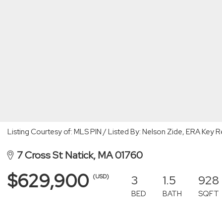
Listing Courtesy of: MLS PIN / Listed By: Nelson Zide, ERA Key R
7 Cross St Natick, MA 01760
$629,900
3
1.5
928
(USD)
BED
BATH
SQFT