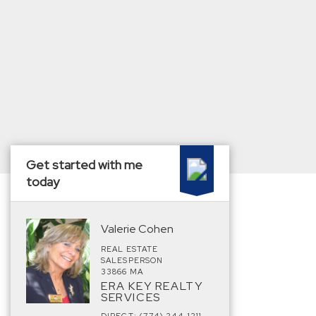
Get started with me
today
Valerie Cohen
REAL ESTATE
SALESPERSON
33866 MA
ERA KEY REALTY
SERVICES