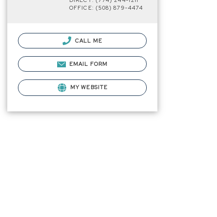
DIRECT: (774) 244-1211
OFFICE: (508) 879-4474
CALL ME
EMAIL FORM
MY WEBSITE