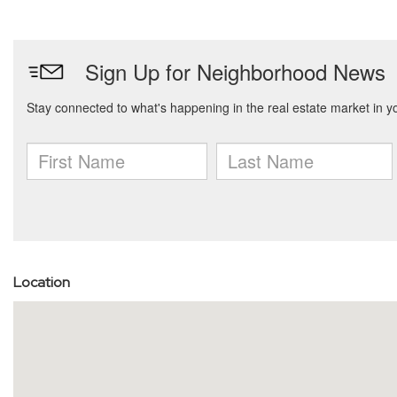
Location