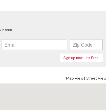
Map View
|
Street View