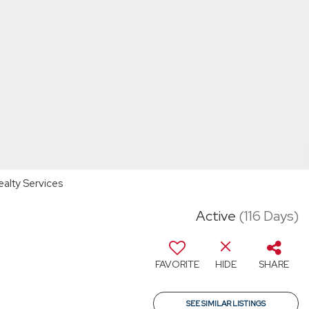
ealty Services
Active
(116 Days)
FAVORITE
HIDE
SHARE
SEE SIMILAR LISTINGS