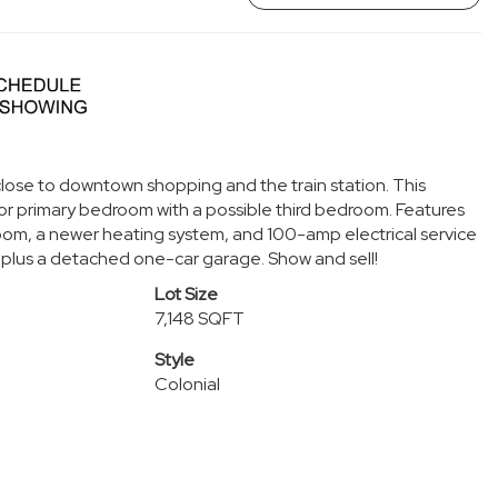
 close to downtown shopping and the train station. This
r primary bedroom with a possible third bedroom. Features
room, a newer heating system, and 100-amp electrical service
ing plus a detached one-car garage. Show and sell!
Lot Size
7,148 SQFT
Style
Colonial