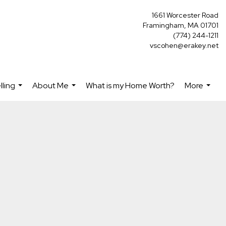
1661 Worcester Road
Framingham, MA 01701
(774) 244-1211
vscohen@erakey.net
lling
About Me
What is my Home Worth?
More
...
...
...