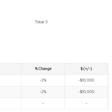
Total: 3
% Change
$ (+/-)
-2%
-$10,000
-2%
-$10,000
-
-