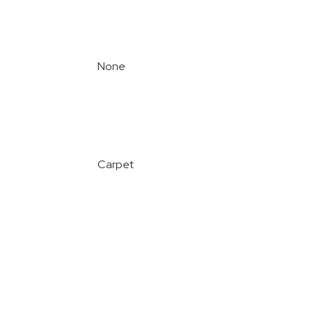
None
Carpet