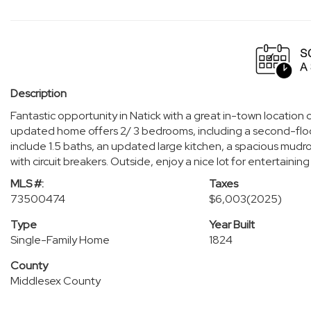
Description
Fantastic opportunity in Natick with a great in-town location
updated home offers 2/ 3 bedrooms, including a second-floo
include 1.5 baths, an updated large kitchen, a spacious mud
with circuit breakers. Outside, enjoy a nice lot for entertain
MLS #:
Taxes
73500474
$6,003
(2025)
Type
Year Built
Single-Family Home
1824
County
Middlesex County