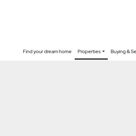
Find your dream home
Properties
Buying & Se
...