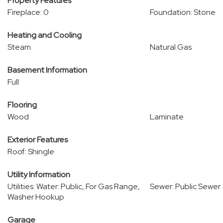
Property Features
Fireplace: 0
Foundation: Stone
Heating and Cooling
Steam
Natural Gas
Basement Information
Full
Flooring
Wood
Laminate
Exterior Features
Roof: Shingle
Utility Information
Utilities: Water: Public, For Gas Range,
Sewer: Public Sewer
Washer Hookup
Garage