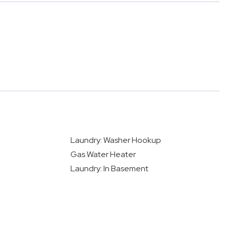
Laundry: Washer Hookup
Gas Water Heater
Laundry: In Basement