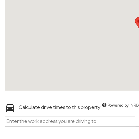
Powered by INRI
Calculate drive times to this property