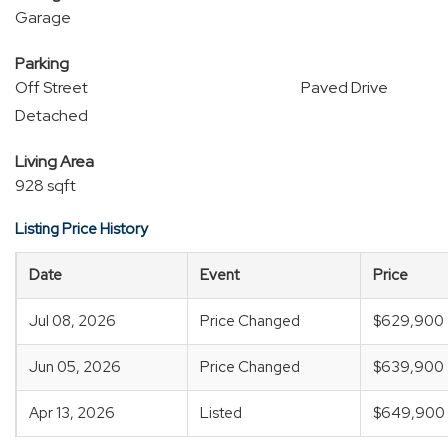
Garage
Parking
Off Street
Paved Drive
Detached
Living Area
928 sqft
Listing Price History
Date
Event
Price
Jul 08, 2026
Price Changed
$629,900
Jun 05, 2026
Price Changed
$639,900
Apr 13, 2026
Listed
$649,900