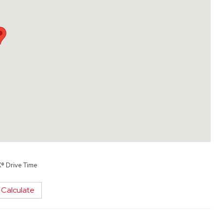
X® Drive Time
Calculate