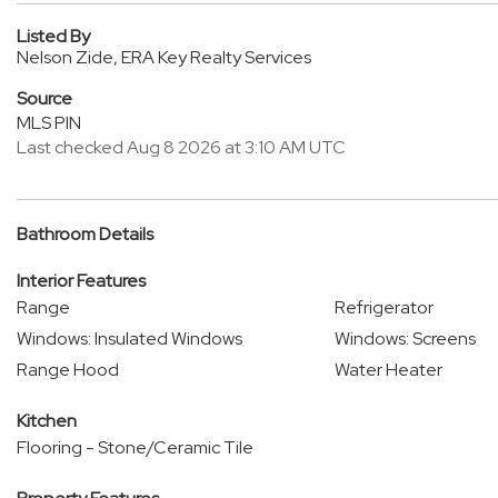
Listed By
Nelson Zide, ERA Key Realty Services
Source
MLS PIN
Last checked Aug 8 2026 at 3:10 AM UTC
Bathroom Details
Interior Features
Range
Refrigerator
Windows: Insulated Windows
Windows: Screens
Range Hood
Water Heater
Kitchen
Flooring - Stone/Ceramic Tile