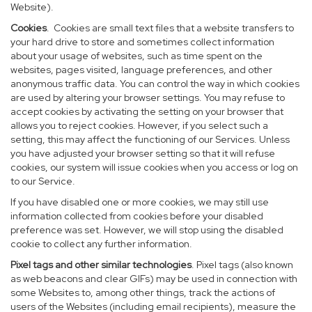
Website).
Cookies
. Cookies are small text files that a website transfers to
your hard drive to store and sometimes collect information
about your usage of websites, such as time spent on the
websites, pages visited, language preferences, and other
anonymous traffic data. You can control the way in which cookies
are used by altering your browser settings. You may refuse to
accept cookies by activating the setting on your browser that
allows you to reject cookies. However, if you select such a
setting, this may affect the functioning of our Services. Unless
you have adjusted your browser setting so that it will refuse
cookies, our system will issue cookies when you access or log on
to our Service.
If you have disabled one or more cookies, we may still use
information collected from cookies before your disabled
preference was set. However, we will stop using the disabled
cookie to collect any further information.
Pixel tags and other similar technologies
. Pixel tags (also known
as web beacons and clear GIFs) may be used in connection with
some Websites to, among other things, track the actions of
users of the Websites (including email recipients), measure the