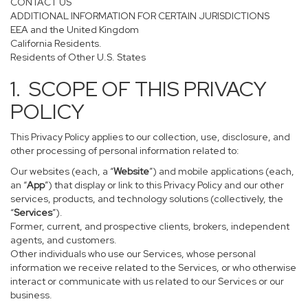
CONTACT US
ADDITIONAL INFORMATION FOR CERTAIN JURISDICTIONS
EEA and the United Kingdom
California Residents.
Residents of Other U.S. States
1. SCOPE OF THIS PRIVACY
POLICY
This Privacy Policy applies to our collection, use, disclosure, and
other processing of personal information related to:
Our websites (each, a “
Website
”) and mobile applications (each,
an “
App
”) that display or link to this Privacy Policy and our other
services, products, and technology solutions (collectively, the
“
Services
”).
Former, current, and prospective clients, brokers, independent
agents, and customers.
Other individuals who use our Services, whose personal
information we receive related to the Services, or who otherwise
interact or communicate with us related to our Services or our
business.