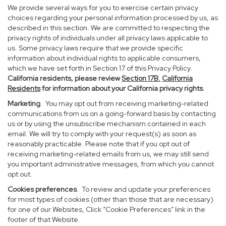
We provide several ways for you to exercise certain privacy
choices regarding your personal information processed by us, as
described in this section. We are committed to respecting the
privacy rights of individuals under all privacy laws applicable to
us. Some privacy laws require that we provide specific
information about individual rights to applicable consumers,
which we have set forth in Section 17 of this Privacy Policy.
California residents, please review
Section 17B.
California
Residents
for information about your California privacy rights
.
Marketing
. You may opt out from receiving marketing-related
communications from us on a going-forward basis by contacting
us or by using the unsubscribe mechanism contained in each
email. We will try to comply with your request(s) as soon as
reasonably practicable. Please note that if you opt out of
receiving marketing-related emails from us, we may still send
you important administrative messages, from which you cannot
opt out.
Cookies preferences
. To review and update your preferences
for most types of cookies (other than those that are necessary)
for one of our Websites, Click “Cookie Preferences” link in the
footer of that Website.