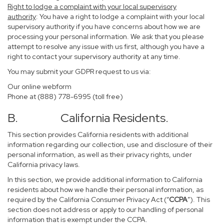
Right to lodge a complaint with your local supervisory
authority
: You have a right to lodge a complaint with your local
supervisory authority if you have concerns about how we are
processing your personal information. We ask that you please
attempt to resolve any issue with us first, although you have a
right to contact your supervisory authority at any time.
You may submit your GDPR request to us via:
Our online
webform
Phone at (888) 778-6995 (toll free)
B. California Residents.
This section provides California residents with additional
information regarding our collection, use and disclosure of their
personal information, as well as their privacy rights, under
California privacy laws.
In this section, we provide additional information to California
residents about how we handle their personal information, as
required by the California Consumer Privacy Act (“
CCPA
”). This
section does not address or apply to our handling of personal
information that is exempt under the CCPA.