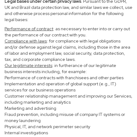
Legal bases under certain privacy laws
. Pursuant to the GDPR,
UK and Brazil data protection law, and similar laws we collect, use
and otherwise process personal information for the following
legal bases:
Performance of contract
: as necessary to enter into or carry out
the performance of our contract with you.
Compliance with laws
: for compliance with legal obligations
and/or defense against legal claims, including those in the area
of labor and employment law, social security, data protection,
tax, and corporate compliance laws.
Our legitimate interests
: in furtherance of our legitimate
business interests including, for example:
Performance of contracts with franchisees and other parties
Implementation and operation of global support (e.g., IT)
services for our business operations
Customer relationship management and improving our Services,
including marketing and analytics
Marketing and advertising
Fraud prevention, including misuse of company IT systems or
money laundering
Physical, IT, and network perimeter security
Internal investigations