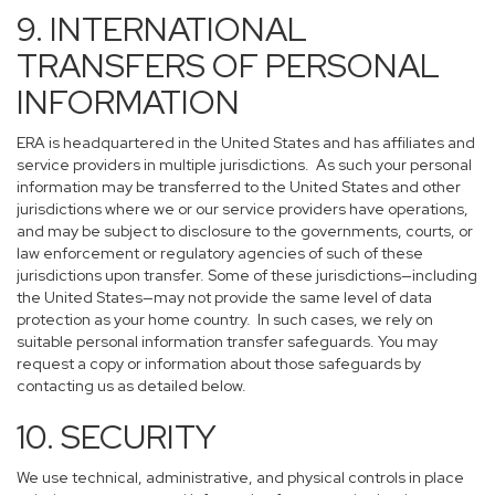
9. INTERNATIONAL
TRANSFERS OF PERSONAL
INFORMATION
ERA is headquartered in the United States and has affiliates and
service providers in multiple jurisdictions. As such your personal
information may be transferred to the United States and other
jurisdictions where we or our service providers have operations,
and may be subject to disclosure to the governments, courts, or
law enforcement or regulatory agencies of such of these
jurisdictions upon transfer. Some of these jurisdictions—including
the United States—may not provide the same level of data
protection as your home country. In such cases, we rely on
suitable personal information transfer safeguards. You may
request a copy or information about those safeguards by
contacting us as detailed below.
10. SECURITY
We use technical, administrative, and physical controls in place