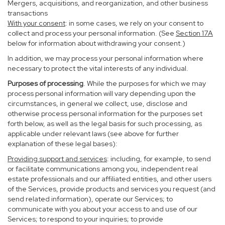
Mergers, acquisitions, and reorganization, and other business
transactions
With your consent
: in some cases, we rely on your consent to
collect and process your personal information. (See
Section
17
A
below for information about withdrawing your consent.)
In addition, we may process your personal information where
necessary to protect the vital interests of any individual.
Purposes of processing
. While the purposes for which we may
process personal information will vary depending upon the
circumstances, in general we collect, use, disclose and
otherwise process personal information for the purposes set
forth below, as well as the legal basis for such processing, as
applicable under relevant laws (see above for further
explanation of these legal bases):
Providing support and services
: including, for example, to send
or facilitate communications among you, independent real
estate professionals and our affiliated entities, and other users
of the Services, provide products and services you request (and
send related information), operate our Services; to
communicate with you about your access to and use of our
Services; to respond to your inquiries; to provide