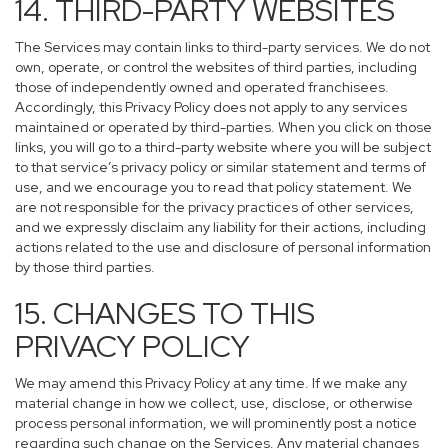
14. THIRD-PARTY WEBSITES
The Services may contain links to third-party services. We do not
own, operate, or control the websites of third parties, including
those of independently owned and operated franchisees.
Accordingly, this Privacy Policy does not apply to any services
maintained or operated by third-parties. When you click on those
links, you will go to a third-party website where you will be subject
to that service’s privacy policy or similar statement and terms of
use, and we encourage you to read that policy statement. We
are not responsible for the privacy practices of other services,
and we expressly disclaim any liability for their actions, including
actions related to the use and disclosure of personal information
by those third parties.
15. CHANGES TO THIS
PRIVACY POLICY
We may amend this Privacy Policy at any time. If we make any
material change in how we collect, use, disclose, or otherwise
process personal information, we will prominently post a notice
regarding such change on the Services. Any material changes