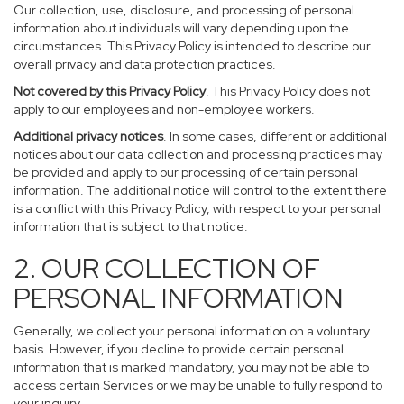
Our collection, use, disclosure, and processing of personal
information about individuals will vary depending upon the
circumstances. This Privacy Policy is intended to describe our
overall privacy and data protection practices.
Not covered by this Privacy Policy
. This Privacy Policy does not
apply to our employees and non-employee workers.
Additional privacy notices
. In some cases, different or additional
notices about our data collection and processing practices may
be provided and apply to our processing of certain personal
information. The additional notice will control to the extent there
is a conflict with this Privacy Policy, with respect to your personal
information that is subject to that notice.
2. OUR COLLECTION OF
PERSONAL INFORMATION
Generally, we collect your personal information on a voluntary
basis. However, if you decline to provide certain personal
information that is marked mandatory, you may not be able to
access certain Services or we may be unable to fully respond to
your inquiry.