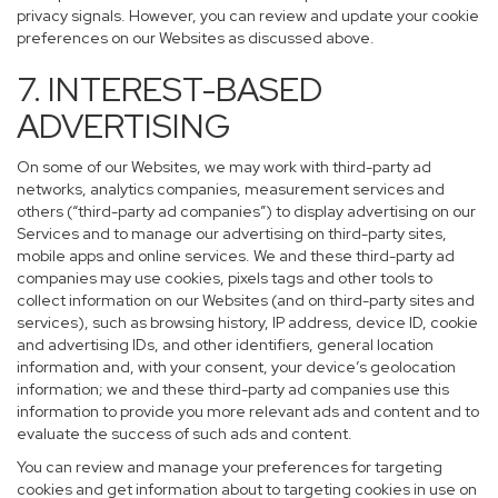
privacy signals. However, you can review and update your cookie
preferences on our Websites as discussed above.
7. INTEREST-BASED
ADVERTISING
On some of our Websites, we may work with third-party ad
networks, analytics companies, measurement services and
others (“third-party ad companies”) to display advertising on our
Services and to manage our advertising on third-party sites,
mobile apps and online services. We and these third-party ad
companies may use cookies, pixels tags and other tools to
collect information on our Websites (and on third-party sites and
services), such as browsing history, IP address, device ID, cookie
and advertising IDs, and other identifiers, general location
information and, with your consent, your device’s geolocation
information; we and these third-party ad companies use this
information to provide you more relevant ads and content and to
evaluate the success of such ads and content.
You can review and manage your preferences for targeting
cookies and get information about to targeting cookies in use on