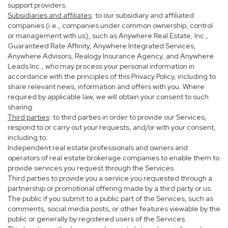
support providers.
Subsidiaries and affiliates
: to our subsidiary and affiliated
companies (i.e., companies under common ownership, control
or management with us), such as Anywhere Real Estate, Inc.,
Guaranteed Rate Affinity, Anywhere Integrated Services,
Anywhere Advisors, Realogy Insurance Agency, and Anywhere
Leads Inc., who may process your personal information in
accordance with the principles of this Privacy Policy, including to
share relevant news, information and offers with you. Where
required by applicable law, we will obtain your consent to such
sharing.
Third parties
: to third parties in order to provide our Services,
respond to or carry out your requests, and/or with your consent,
including to:
Independent real estate professionals and owners and
operators of real estate brokerage companies to enable them to
provide services you request through the Services.
Third parties to provide you a service you requested through a
partnership or promotional offering made by a third party or us.
The public if you submit to a public part of the Services, such as
comments, social media posts, or other features viewable by the
public or generally by registered users of the Services.