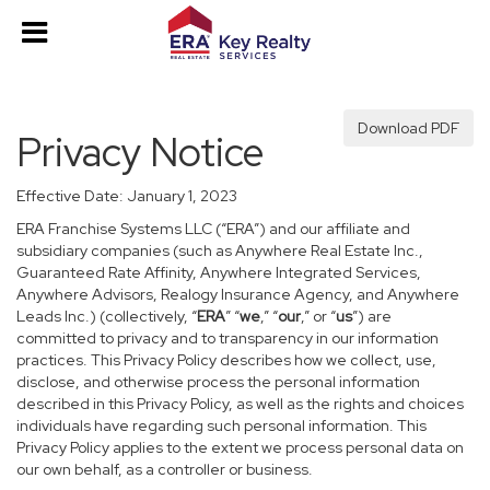
Download PDF
Privacy Notice
Effective Date: January 1, 2023
ERA Franchise Systems LLC (“ERA”) and our affiliate and
subsidiary companies (such as Anywhere Real Estate Inc.,
Guaranteed Rate Affinity, Anywhere Integrated Services,
Anywhere Advisors, Realogy Insurance Agency, and Anywhere
Leads Inc.) (collectively, “
ERA
” “
we
,” “
our
,” or “
us
”) are
committed to privacy and to transparency in our information
practices. This Privacy Policy describes how we collect, use,
disclose, and otherwise process the personal information
described in this Privacy Policy, as well as the rights and choices
individuals have regarding such personal information. This
Privacy Policy applies to the extent we process personal data on
our own behalf, as a controller or business.