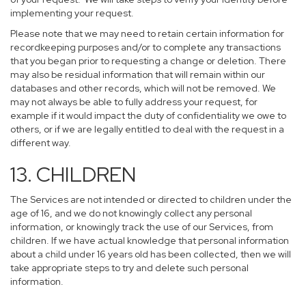
implementing your request.
Please note that we may need to retain certain information for
recordkeeping purposes and/or to complete any transactions
that you began prior to requesting a change or deletion. There
may also be residual information that will remain within our
databases and other records, which will not be removed. We
may not always be able to fully address your request, for
example if it would impact the duty of confidentiality we owe to
others, or if we are legally entitled to deal with the request in a
different way.
13. CHILDREN
The Services are not intended or directed to children under the
age of 16, and we do not knowingly collect any personal
information, or knowingly track the use of our Services, from
children. If we have actual knowledge that personal information
about a child under 16 years old has been collected, then we will
take appropriate steps to try and delete such personal
information.