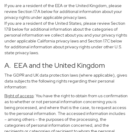
If you are a resident of the EEA or the United Kingdom, please
review Section 17.A below for additional information about your
privacy rights under applicable privacy laws.
If you are a resident of the United States, please review Section
17.B below for additional information about the categories of
personal information we collect about you and your privacy rights
under applicable California privacy laws and Section 17.C below
for additional information about privacy rights under other U.S.
state privacy laws.
A. EEA and the United Kingdom
The GDPR and UK data protection laws (where applicable), gives
data subjects the following rights regarding their personal
information:
Right of access
: You have the right to obtain from us confirmation
as to whether or not personal information concerning you is
being processed, and where that is the case, to request access
to the personal information. The accessed information includes
– among others – the purposes of the processing, the
categories of personal information concerned, and the
recipients or categories of recipient to whom the personal