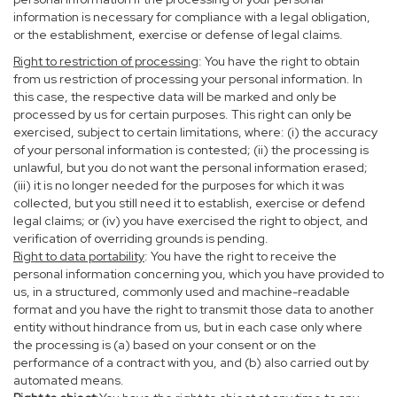
information is necessary for compliance with a legal obligation,
or the establishment, exercise or defense of legal claims.
Right to restriction of processing
: You have the right to obtain
from us restriction of processing your personal information. In
this case, the respective data will be marked and only be
processed by us for certain purposes. This right can only be
exercised, subject to certain limitations, where: (i) the accuracy
of your personal information is contested; (ii) the processing is
unlawful, but you do not want the personal information erased;
(iii) it is no longer needed for the purposes for which it was
collected, but you still need it to establish, exercise or defend
legal claims; or (iv) you have exercised the right to object, and
verification of overriding grounds is pending.
Right to data portability
: You have the right to receive the
personal information concerning you, which you have provided to
us, in a structured, commonly used and machine-readable
format and you have the right to transmit those data to another
entity without hindrance from us, but in each case only where
the processing is (a) based on your consent or on the
performance of a contract with you, and (b) also carried out by
automated means.