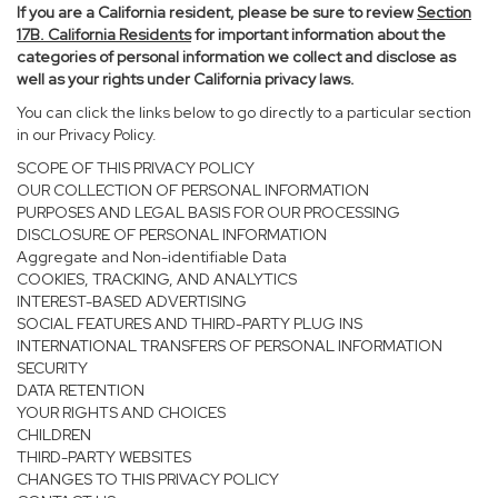
If you are a California resident, please be sure to
review
Section
17
B. California Residents
for important information about the
categories of personal information we collect and disclose as
well as your rights under California privacy laws.
You can click the links below to go directly to a particular section
in our Privacy Policy.
SCOPE OF THIS PRIVACY POLICY
OUR COLLECTION OF PERSONAL INFORMATION
PURPOSES AND LEGAL BASIS FOR OUR PROCESSING
DISCLOSURE OF PERSONAL INFORMATION
Aggregate and Non-identifiable Data
COOKIES, TRACKING, AND ANALYTICS
INTEREST-BASED ADVERTISING
SOCIAL FEATURES AND THIRD-PARTY PLUG INS
INTERNATIONAL TRANSFERS OF PERSONAL INFORMATION
SECURITY
DATA RETENTION
YOUR RIGHTS AND CHOICES
CHILDREN
THIRD-PARTY WEBSITES
CHANGES TO THIS PRIVACY POLICY