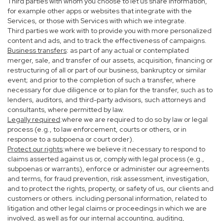
Third parties with whom you choose to let us share information,
for example other apps or websites that integrate with the
Services, or those with Services with which we integrate.
Third parties we work with to provide you with more personalized
content and ads, and to track the effectiveness of campaigns.
Business transfers
: as part of any actual or contemplated
merger, sale, and transfer of our assets, acquisition, financing or
restructuring of all or part of our business, bankruptcy or similar
event; and prior to the completion of such a transfer, where
necessary for due diligence or to plan for the transfer, such as to
lenders, auditors, and third-party advisors, such attorneys and
consultants, where permitted by law.
Legally required
:where we are required to do so by law or legal
process (e.g., to law enforcement, courts or others, or in
response to a subpoena or court order).
Protect our rights
:where we believe it necessary to respond to
claims asserted against us or, comply with legal process (e.g.,
subpoenas or warrants), enforce or administer our agreements
and terms, for fraud prevention, risk assessment, investigation,
and to protect the rights, property, or safety of us, our clients and
customers or others. including personal information, related to
litigation and other legal claims or proceedings in which we are
involved, as well as for our internal accounting, auditing,