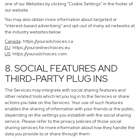
one of our Websites by clicking “Cookie Settings” in the footer of
our website.
You may also obtain more information about targeted or
“interest-based advertising” and opt-out of many ad networks at
the industry websites below:
Canada
:
https://youradchoices.ca
EU
:
https://youronlinechoices.eu
US
:
https://youradchoices.com
8. SOCIAL FEATURES AND
THIRD-PARTY PLUG INS
The Services may integrate with social sharing features and
other related tools which let you log in to the Services or share
actions you take on the Services. Your use of such features
enables the sharing of information with your friends or the public,
depending on the settings you establish with the social sharing
service. Please refer to the privacy policies of those social
sharing services for more information about how they handle the
data you provide to or share through them.