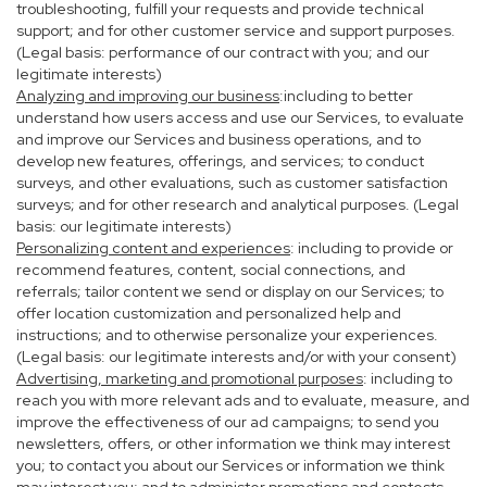
troubleshooting, fulfill your requests and provide technical
support; and for other customer service and support purposes.
(Legal basis: performance of our contract with you; and our
legitimate interests)
Analyzing and improving our business
:including to better
understand how users access and use our Services, to evaluate
and improve our Services and business operations, and to
develop new features, offerings, and services; to conduct
surveys, and other evaluations, such as customer satisfaction
surveys; and for other research and analytical purposes. (Legal
basis: our legitimate interests)
Personalizing content and experiences
: including to provide or
recommend features, content, social connections, and
referrals; tailor content we send or display on our Services; to
offer location customization and personalized help and
instructions; and to otherwise personalize your experiences.
(Legal basis: our legitimate interests and/or with your consent)
Advertising, marketing and promotional purposes
: including to
reach you with more relevant ads and to evaluate, measure, and
improve the effectiveness of our ad campaigns; to send you
newsletters, offers, or other information we think may interest
you; to contact you about our Services or information we think