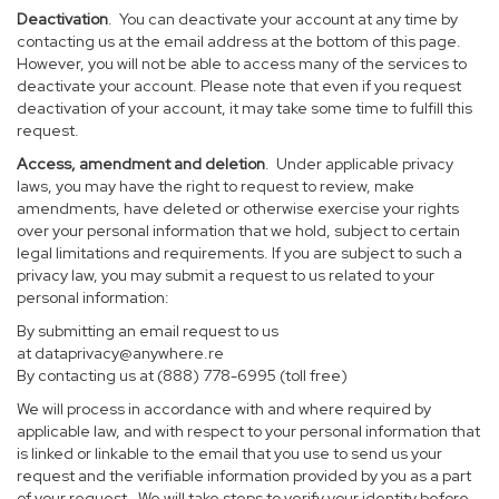
Deactivation
. You can deactivate your account at any time by
contacting us at the email address at the bottom of this page.
However, you will not be able to access many of the services to
deactivate your account. Please note that even if you request
deactivation of your account, it may take some time to fulfill this
request.
Access, amendment and deletion
. Under applicable privacy
laws, you may have the right to request to review, make
amendments, have deleted or otherwise exercise your rights
over your personal information that we hold, subject to certain
legal limitations and requirements. If you are subject to such a
privacy law, you may submit a request to us related to your
personal information:
By submitting an email request to us
at
dataprivacy@anywhere.re
By contacting us at (888) 778-6995 (toll free)
We will process in accordance with and where required by
applicable law, and with respect to your personal information that
is linked or linkable to the email that you use to send us your
request and the verifiable information provided by you as a part
of your request. We will take steps to verify your identity before