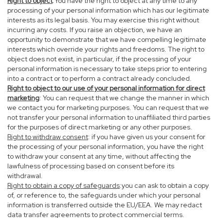
Right to object
:You have the right to object at any time to any
processing of your personal information which has our legitimate
interests as its legal basis. You may exercise this right without
incurring any costs. If you raise an objection, we have an
opportunity to demonstrate that we have compelling legitimate
interests which override your rights and freedoms. The right to
object does not exist, in particular, if the processing of your
personal information is necessary to take steps prior to entering
into a contract or to perform a contract already concluded.
Right to object to our use of your personal information for direct
marketing
: You can request that we change the manner in which
we contact you for marketing purposes. You can request that we
not transfer your personal information to unaffiliated third parties
for the purposes of direct marketing or any other purposes.
Right to withdraw consent
: if you have given us your consent for
the processing of your personal information, you have the right
to withdraw your consent at any time, without affecting the
lawfulness of processing based on consent before its
withdrawal.
Right to obtain a copy of safeguards
:you can ask to obtain a copy
of, or reference to, the safeguards under which your personal
information is transferred outside the EU/EEA. We may redact
data transfer agreements to protect commercial terms.