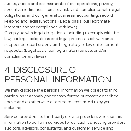
audits; audits and assessments of our operations, privacy,
security and financial controls, risk, and compliance with legal
obligations; and our general business, accounting, record
keeping and legal functions. (Legal basis: our legitimate
interests and/or compliance with laws)
Complying with legal obligations
: including to comply with the
law, our legal obligations and legal process, such warrants,
subpoenas, court orders, and regulatory or law enforcement
requests. (Legal basis: our legitimate interests and/or
compliance with laws)
4. DISCLOSURE OF
PERSONAL INFORMATION
We may disclose the personal information we collect to third
parties, as reasonably necessary for the purposes described
above and as otherwise directed or consented to by you,
including:
Service providers
: to third-party service providers who use this
information to perform services for us, such as hosting providers,
auditors, advisors, consultants, and customer service and