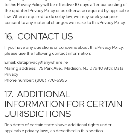
to this Privacy Policy will be effective 10 days after our posting of
the updated Privacy Policy or as otherwise required by applicable
law. Where required to do so by law, we may seek your prior
consent to any material changes we make to this Privacy Policy.
16. CONTACT US
If you have any questions or concerns about this Privacy Policy,
please use the following contact information:
Email:
dataprivacy@anywhere.re
Mailing address: 175 Park Ave., Madison, NJ 07940 Attn: Data
Privacy
Phone number: (888) 778-6995
17. ADDITIONAL
INFORMATION FOR CERTAIN
JURISDICTIONS
Residents of certain states have additional rights under
applicable privacy laws, as described in this section.