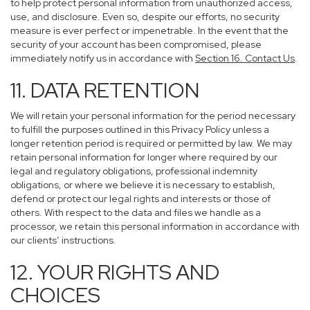
to help protect personal information from unauthorized access,
use, and disclosure. Even so, despite our efforts, no security
measure is ever perfect or impenetrable. In the event that the
security of your account has been compromised, please
immediately notify us in accordance with
Section 16
. Contact Us
.
11. DATA RETENTION
We will retain your personal information for the period necessary
to fulfill the purposes outlined in this Privacy Policy unless a
longer retention period is required or permitted by law. We may
retain personal information for longer where required by our
legal and regulatory obligations, professional indemnity
obligations, or where we believe it is necessary to establish,
defend or protect our legal rights and interests or those of
others. With respect to the data and files we handle as a
processor, we retain this personal information in accordance with
our clients’ instructions.
12. YOUR RIGHTS AND
CHOICES