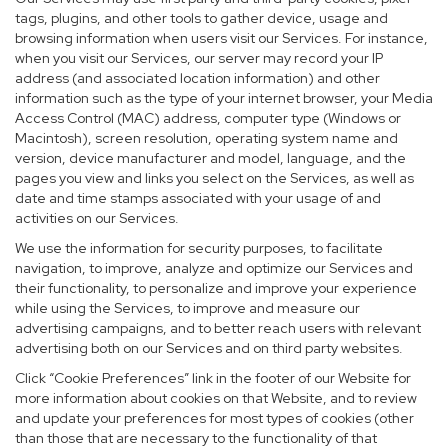
tags, plugins, and other tools to gather device, usage and
browsing information when users visit our Services. For instance,
when you visit our Services, our server may record your IP
address (and associated location information) and other
information such as the type of your internet browser, your Media
Access Control (MAC) address, computer type (Windows or
Macintosh), screen resolution, operating system name and
version, device manufacturer and model, language, and the
pages you view and links you select on the Services, as well as
date and time stamps associated with your usage of and
activities on our Services.
We use the information for security purposes, to facilitate
navigation, to improve, analyze and optimize our Services and
their functionality, to personalize and improve your experience
while using the Services, to improve and measure our
advertising campaigns, and to better reach users with relevant
advertising both on our Services and on third party websites.
Click “Cookie Preferences” link in the footer of our Website for
more information about cookies on that Website, and to review
and update your preferences for most types of cookies (other
than those that are necessary to the functionality of that