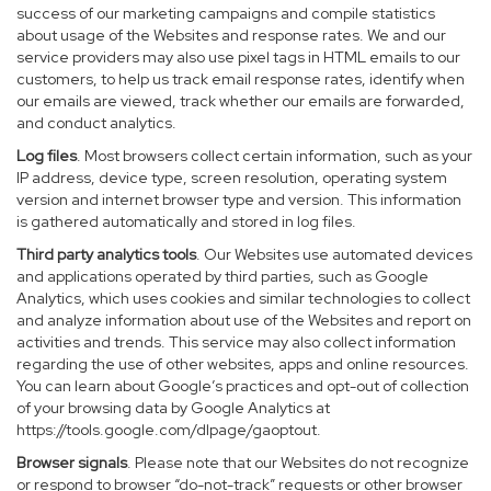
success of our marketing campaigns and compile statistics
about usage of the Websites and response rates. We and our
service providers may also use pixel tags in HTML emails to our
customers, to help us track email response rates, identify when
our emails are viewed, track whether our emails are forwarded,
and conduct analytics.
Log files
. Most browsers collect certain information, such as your
IP address, device type, screen resolution, operating system
version and internet browser type and version. This information
is gathered automatically and stored in log files.
Third party analytics tools
. Our Websites use automated devices
and applications operated by third parties, such as Google
Analytics, which uses cookies and similar technologies to collect
and analyze information about use of the Websites and report on
activities and trends. This service may also collect information
regarding the use of other websites, apps and online resources.
You can learn about Google’s practices and opt-out of collection
of your browsing data by Google Analytics at
https://tools.google.com/dlpage/gaoptout
.
Browser signals
. Please note that our Websites do not recognize
or respond to browser “do-not-track” requests or other browser