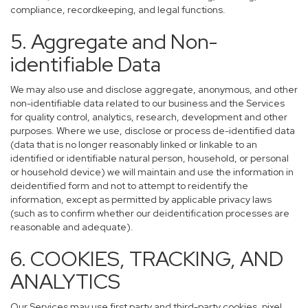
compliance, recordkeeping, and legal functions.
5. Aggregate and Non-
identifiable Data
We may also use and disclose aggregate, anonymous, and other
non-identifiable data related to our business and the Services
for quality control, analytics, research, development and other
purposes. Where we use, disclose or process de-identified data
(data that is no longer reasonably linked or linkable to an
identified or identifiable natural person, household, or personal
or household device) we will maintain and use the information in
deidentified form and not to attempt to reidentify the
information, except as permitted by applicable privacy laws
(such as to confirm whether our deidentification processes are
reasonable and adequate).
6. COOKIES, TRACKING, AND
ANALYTICS
Our Services may use first party and third-party cookies, pixel