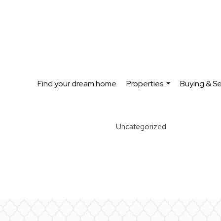
Find your dream home
Properties
Buying & Se
...
Uncategorized