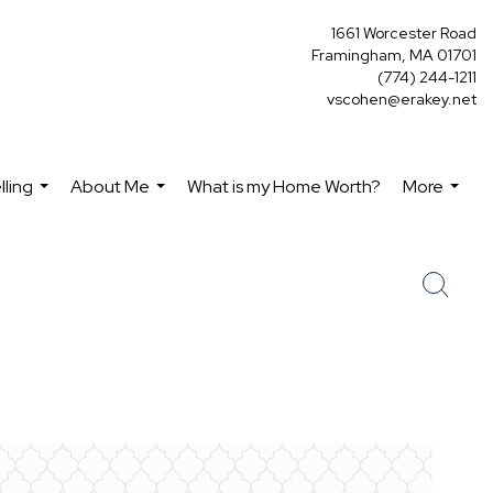
1661 Worcester Road
Framingham, MA 01701
(774) 244-1211
vscohen@erakey.net
lling
About Me
What is my Home Worth?
More
...
...
...