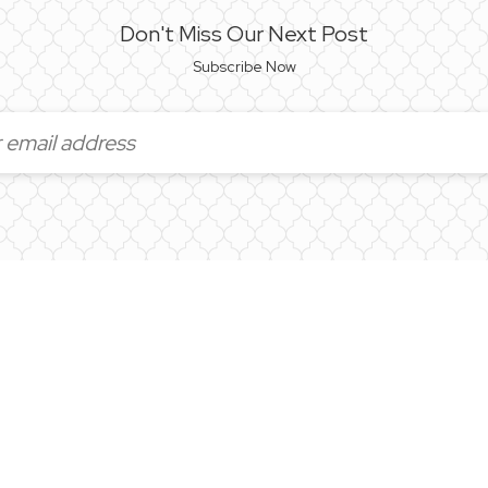
Don't Miss Our Next Post
Subscribe Now