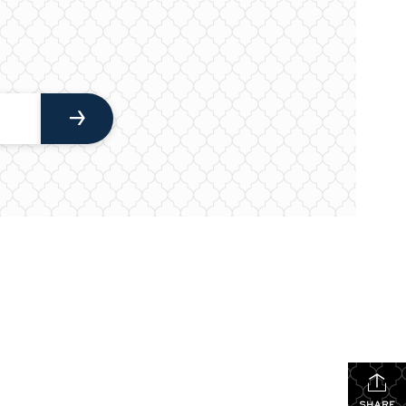
SHARE